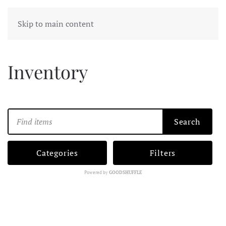
Skip to main content
Inventory
Search
Categories
Filters
Powered by
GOODSHUFFLE