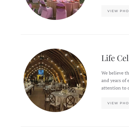
VIEW PHO
Life Ce
We believe th
and years of 
attention to 
VIEW PHO