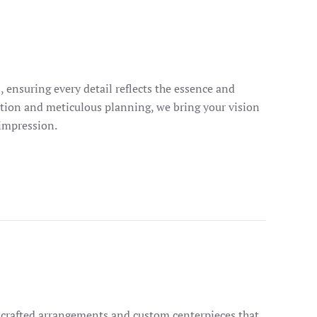
, ensuring every detail reflects the essence and
tion and meticulous planning, we bring your vision
 impression.
dcrafted arrangements and custom centerpieces that