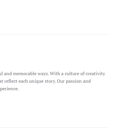
ul and memorable ways. With a culture of creativity
at reflect each unique story. Our passion and
perience.