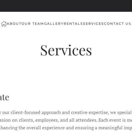
ABOUT
OUR TEAM
GALLERY
RENTALS
SERVICES
CONTACT US
Services
ate
our client-focused approach and creative expertise, we speciali
ssion on clients, employees, and all attendees. Each event is m
nhancing the overall experience and ensuring a meaningful imp