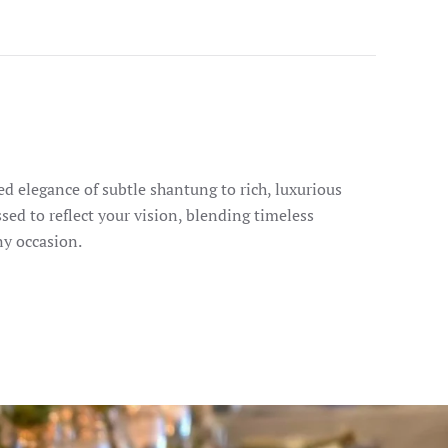
d elegance of subtle shantung to rich, luxurious
ssed to reflect your vision, blending timeless
ny occasion.