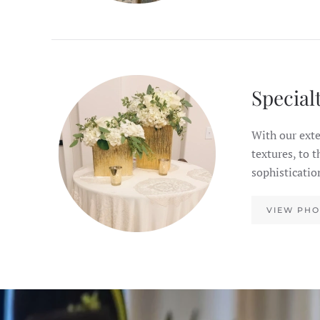
Special
With our exte
textures, to 
sophisticatio
VIEW PHO