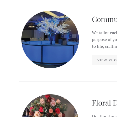
Commu
We tailor eac
purpose of y
to life, craf
VIEW PHO
Floral 
Our floral an