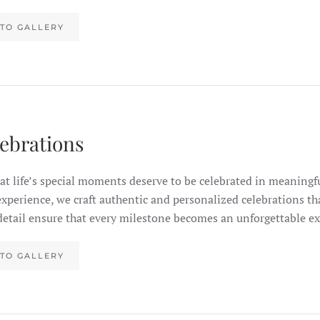
TO GALLERY
lebrations
at life’s special moments deserve to be celebrated in meaningf
experience, we craft authentic and personalized celebrations th
detail ensure that every milestone becomes an unforgettable ex
TO GALLERY