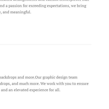
 and a passion for exceeding expectations, we bring
le, and meaningful.
e backdrops and more.Our graphic design team
ackdrops, and much more. We work with you to ensure
l and an elevated experience for all.