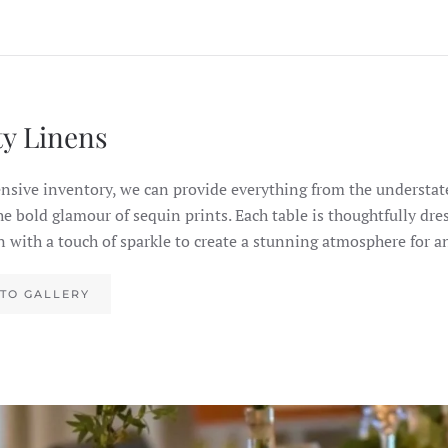
ty Linens
nsive inventory, we can provide everything from the understate
the bold glamour of sequin prints. Each table is thoughtfully dre
n with a touch of sparkle to create a stunning atmosphere for a
TO GALLERY