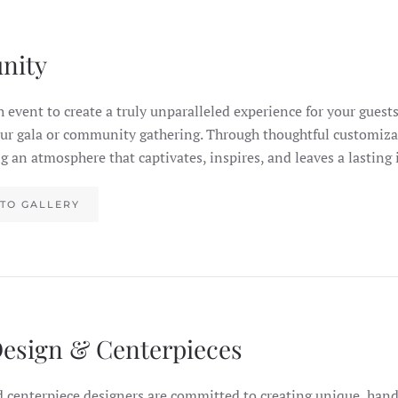
nity
h event to create a truly unparalleled experience for your guests
our gala or community gathering. Through thoughtful customiza
ting an atmosphere that captivates, inspires, and leaves a lasting
TO GALLERY
Design & Centerpieces
d centerpiece designers are committed to creating unique, han