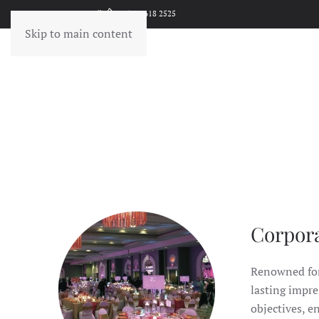
Give Us A Call!
(502) 618 2525
Skip to main content
Corpor
Renowned for 
lasting impre
objectives, e