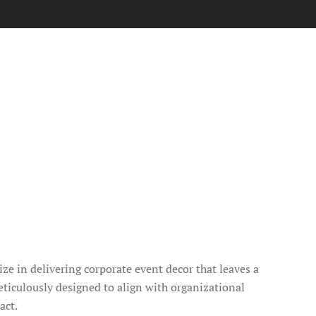
ze in delivering corporate event decor that leaves a
eticulously designed to align with organizational
act.