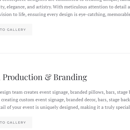
ity, elegance, and artistry. With meticulous attention to detail
 vision to life, ensuring every design is eye-catching, memorab
TO GALLERY
 Production & Branding
esign team creates event signage, branded pillows, bars, stag
n creating custom event signage, branded decor, bars, stage b
tail of your event is uniquely designed, making it a truly specia
TO GALLERY