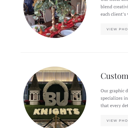
blend creativ
each client’s
VIEW PHO
Custom
Our graphic d
specializes i
that every de
VIEW PHO