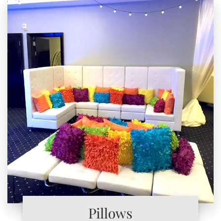
Pillows