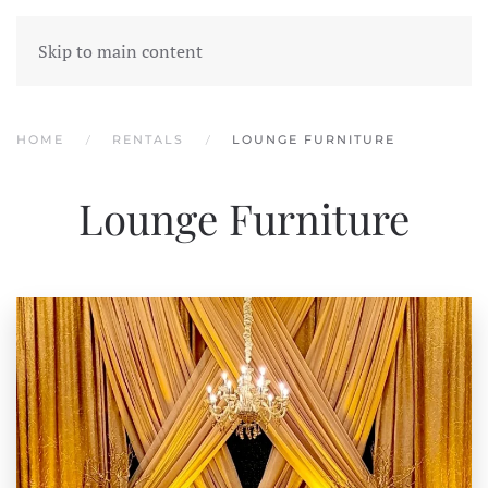
Skip to main content
HOME
RENTALS
LOUNGE FURNITURE
Lounge Furniture