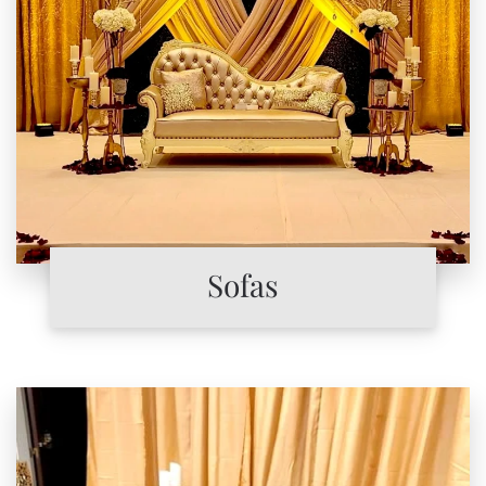
Sofas