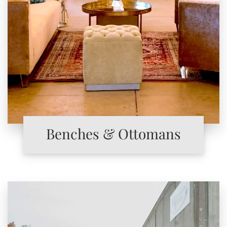
Benches & Ottomans