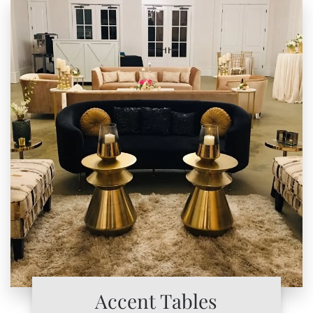
Accent Tables