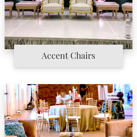
Accent Chairs