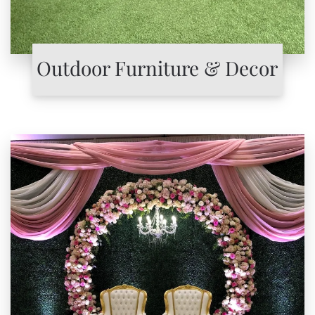
Outdoor Furniture & Decor