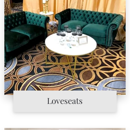
Loveseats